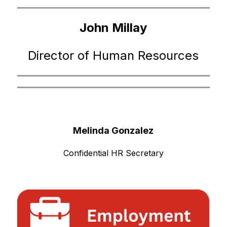
John Millay
Director of Human Resources
Melinda Gonzalez
Confidential HR Secretary