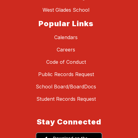
West Glades School
Popular Links
Calendars
Careers
Code of Conduct
Public Records Request
School Board/BoardDocs
Student Records Request
Stay Connected