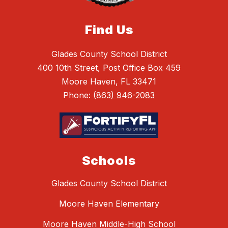
Find Us
Glades County School District
400 10th Street, Post Office Box 459
Moore Haven, FL 33471
Phone:
(863) 946-2083
Schools
Glades County School District
Moore Haven Elementary
Moore Haven Middle-High School