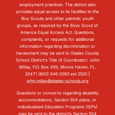
employment practices. The district also
provides equal access to its facilities to the
Boy Scouts and other patriotic youth
groups, as required by the Boys Scout of
America Equal Access Act. Questions,
complaints, or requests for additional
information regarding discrimination or
harassment may be sent to Glades County
School District's Title IX Coordinator: John
Millay, P.O. Box 459, Moore Haven, FL.
33471 (863) 946-2083 ext 2520 |
john.millay@glades-schools.org
Questions or concerns regarding disability
accommodations, Section 504 plans, or
Individualized Education Programs (IEPs)
may be sent to the district’s Section 504