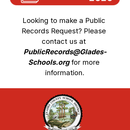
Looking to make a Public 
Records Request? Please 
contact us at 
PublicRecords@Glades-
Schools.org
 for more 
information.