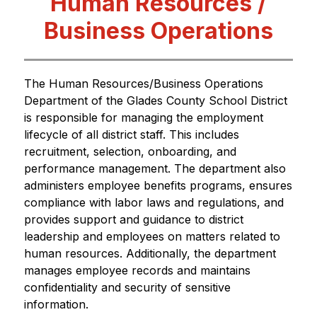
Human Resources /
Business Operations
The Human Resources/Business Operations 
Department of the Glades County School District 
is responsible for managing the employment 
lifecycle of all district staff. This includes 
recruitment, selection, onboarding, and 
performance management. The department also 
administers employee benefits programs, ensures 
compliance with labor laws and regulations, and 
provides support and guidance to district 
leadership and employees on matters related to 
human resources. Additionally, the department 
manages employee records and maintains 
confidentiality and security of sensitive 
information.