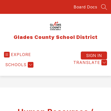
Skip
Board Docs
to
SEA
content
Glades County School District
EXPLORE
SIGN IN
TRANSLATE
SCHOOLS