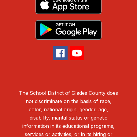
The School District of Glades County does
not discriminate on the basis of race,
color, national origin, gender, age,
disability, marital status or genetic
information in its educational programs,
services or activities, or in its hiring or