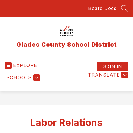
Skip
Board Docs
to
SEA
content
Glades County School District
EXPLORE
SIGN IN
TRANSLATE
SCHOOLS
Labor Relations