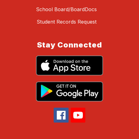
School Board/BoardDocs
Student Records Request
Stay Connected