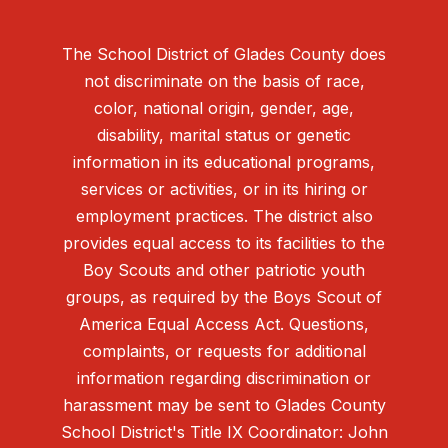
The School District of Glades County does
not discriminate on the basis of race,
color, national origin, gender, age,
disability, marital status or genetic
information in its educational programs,
services or activities, or in its hiring or
employment practices. The district also
provides equal access to its facilities to the
Boy Scouts and other patriotic youth
groups, as required by the Boys Scout of
America Equal Access Act. Questions,
complaints, or requests for additional
information regarding discrimination or
harassment may be sent to Glades County
School District's Title IX Coordinator: John