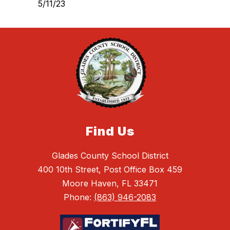
5/11/23
Find Us
Glades County School District
400 10th Street, Post Office Box 459
Moore Haven, FL 33471
Phone:
(863) 946-2083