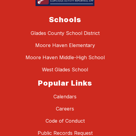
Schools
Glades County School District
Moore Haven Elementary
Moore Haven Middle-High School
West Glades School
Popular Links
Calendars
Careers
Code of Conduct
Public Records Request