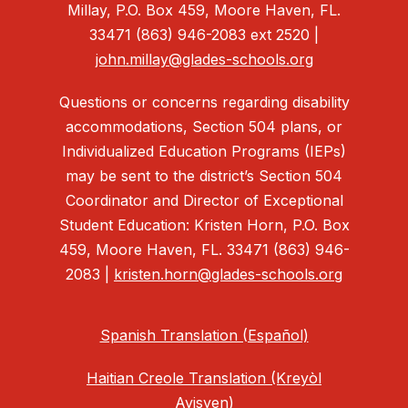
Millay, P.O. Box 459, Moore Haven, FL.
33471 (863) 946-2083 ext 2520 |
john.millay@glades-schools.org
Questions or concerns regarding disability
accommodations, Section 504 plans, or
Individualized Education Programs (IEPs)
may be sent to the district’s Section 504
Coordinator and Director of Exceptional
Student Education: Kristen Horn, P.O. Box
459, Moore Haven, FL. 33471 (863) 946-
2083 |
kristen.horn@glades-schools.org
Spanish Translation (Español)
Haitian Creole Translation (Kreyòl
Ayisyen)