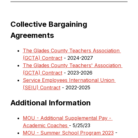
Collective Bargaining 
Agreements
The Glades County Teachers Association 
(GCTA) Contract
 - 2024-2027
The Glades County Teachers' Association 
(GCTA) Contract
 - 2023-2026
Service Employees International Union 
(SEIU) Contract
 - 2022-2025
Additional Information
MOU - Additional Supplemental Pay - 
Academic Coaches 
- 5/25/23
MOU - Summer School Program 2023
 - 