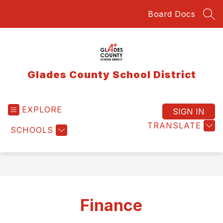
Skip
Board Docs
to
SEA
content
Glades County School District
EXPLORE
SIGN IN
TRANSLATE
SCHOOLS
Finance