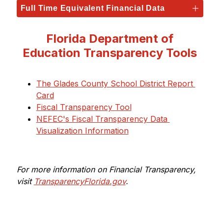
Full Time Equivalent Financial Data
Florida Department of
Education Transparency Tools
The Glades County School District Report 
Card
Fiscal Transparency Tool
NEFEC's Fiscal Transparency Data 
Visualization Information
For more information on Financial Transparency, 
visit 
TransparencyFlorida.gov
.