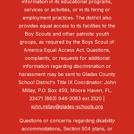
information in its educational programs,
services or activities, or in its hiring or
employment practices. The district also
provides equal access to its facilities to the
Boy Scouts and other patriotic youth
groups, as required by the Boys Scout of
America Equal Access Act. Questions,
complaints, or requests for additional
information regarding discrimination or
harassment may be sent to Glades County
School District's Title IX Coordinator: John
Millay, P.O. Box 459, Moore Haven, FL.
33471 (863) 946-2083 ext 2520 |
john.millay@glades-schools.org
Questions or concerns regarding disability
accommodations, Section 504 plans, or