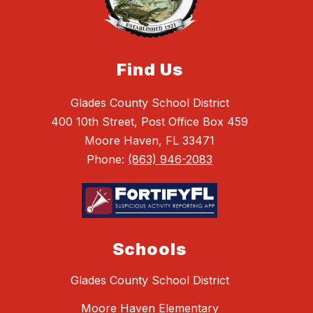
Find Us
Glades County School District
400 10th Street, Post Office Box 459
Moore Haven, FL 33471
Phone:
(863) 946-2083
Schools
Glades County School District
Moore Haven Elementary