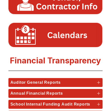
Financial Transparency
Auditor General Reports
Annual Financial Reports
School Internal Funding Audit Reports