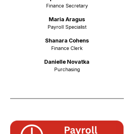
Finance Secretary
Maria Aragus
Payroll Specialist
Shanara Cohens
Finance Clerk
Danielle Novatka
Purchasing