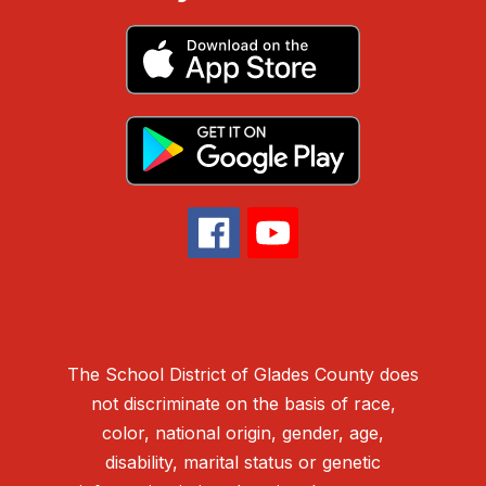
The School District of Glades County does
not discriminate on the basis of race,
color, national origin, gender, age,
disability, marital status or genetic