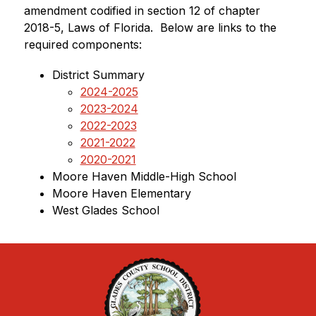
amendment codified in section 12 of chapter 
2018-5, Laws of Florida.  Below are links to the 
required components:
District Summary
2024-2025
2023-2024
2022-2023
2021-2022
2020-2021
Moore Haven Middle-High School
Moore Haven Elementary
West Glades School