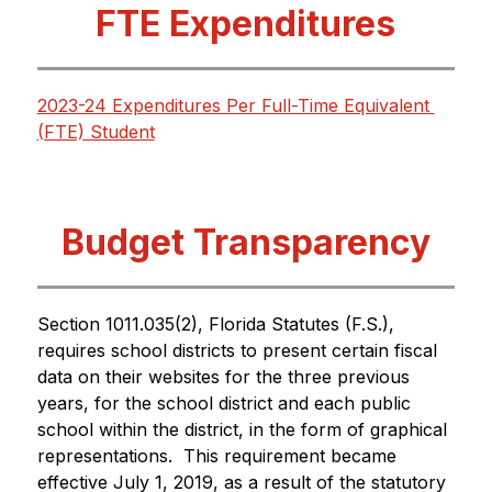
FTE Expenditures
2023-24 Expenditures Per Full-Time Equivalent 
(FTE) Student
Budget Transparency
Section 1011.035(2), Florida Statutes (F.S.), 
requires school districts to present certain fiscal 
data on their websites for the three previous 
years, for the school district and each public 
school within the district, in the form of graphical 
representations.  This requirement became 
effective July 1, 2019, as a result of the statutory 