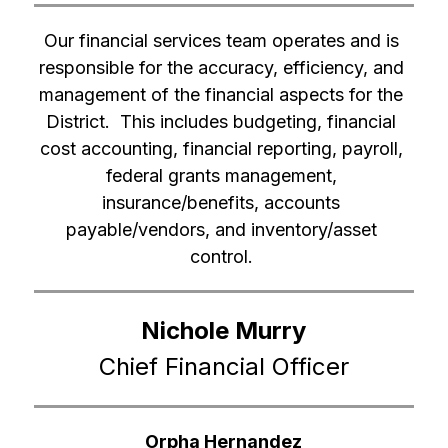
Our financial services team operates and is 
responsible for the accuracy, efficiency, and 
management of the financial aspects for the 
District.  This includes budgeting, financial 
cost accounting, financial reporting, payroll, 
federal grants management, 
insurance/benefits, accounts 
payable/vendors, and inventory/asset 
control. 
Nichole Murry
Chief Financial Officer
Orpha Hernandez