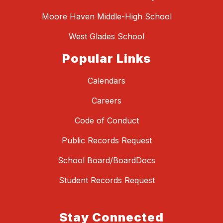
Moore Haven Middle-High School
West Glades School
Popular Links
Calendars
Careers
Code of Conduct
Public Records Request
School Board/BoardDocs
Student Records Request
Stay Connected