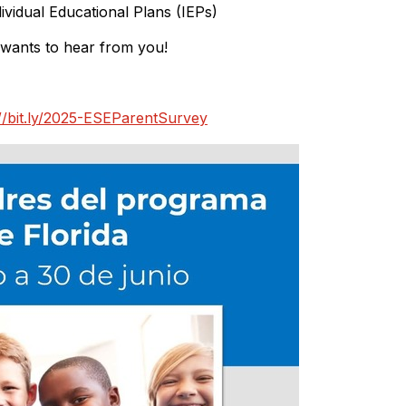
dividual Educational Plans (IEPs)
 wants to hear from you!
://bit.ly/2025-ESEParentSurvey