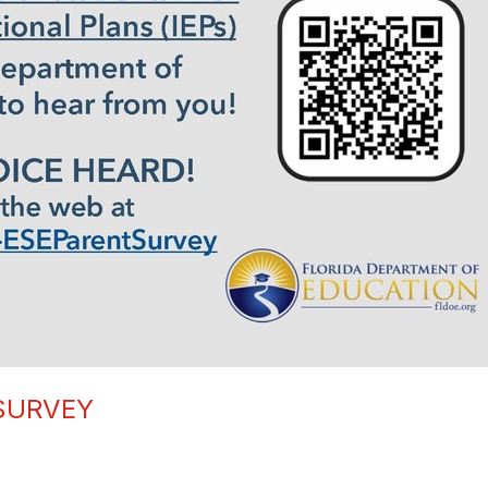
 SURVEY