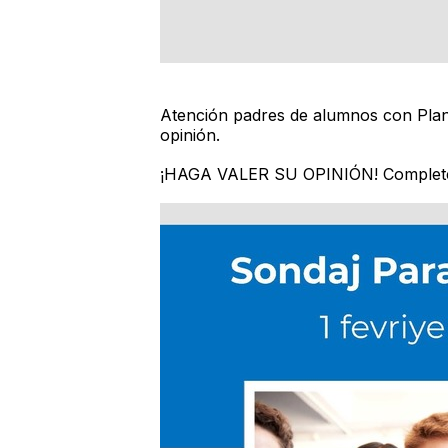
Atención padres de alumnos con Plane
opinión.
¡HAGA VALER SU OPINIÓN! Complete 