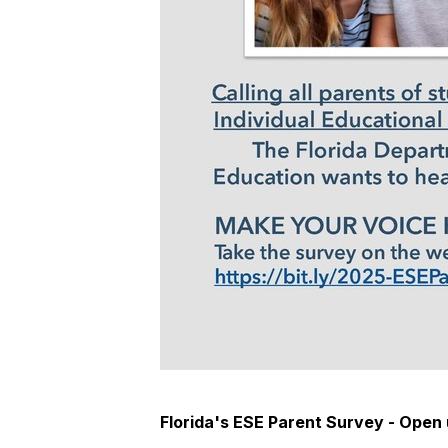
Florida's ESE Parent Survey - Open 