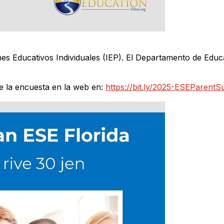
s Educativos Individuales (IEP). El Departamento de Educa
la encuesta en la web en:
https://bit.ly/2025-ESEParentS