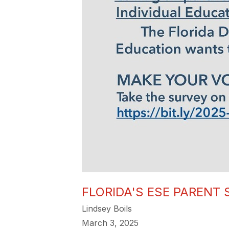
FLORIDA'S ESE PARENT
Lindsey Boils
March 3, 2025