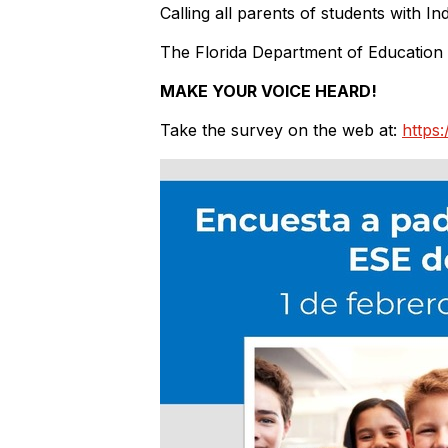
Calling all parents of students with In
The Florida Department of Education
MAKE YOUR VOICE HEARD!
Take the survey on the web at:
https