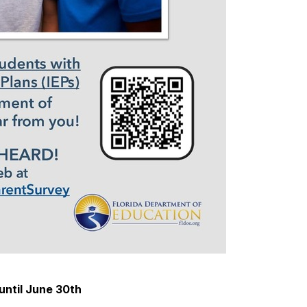
until June 30th