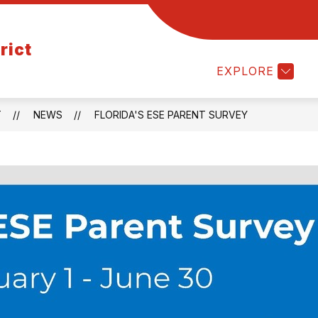
Show
Show
EMPLOYMENT
PARENTS/STUDENTS
rict
submenu
submenu
for
for
EXPLORE
Departments
Employment
T
NEWS
FLORIDA'S ESE PARENT SURVEY