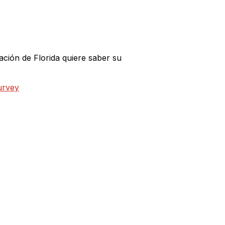
ción de Florida quiere saber su
urvey