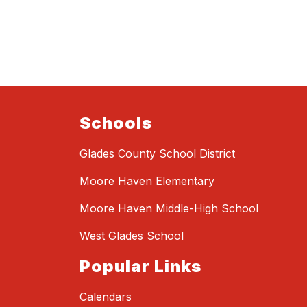
Schools
Glades County School District
Moore Haven Elementary
Moore Haven Middle-High School
West Glades School
Popular Links
Calendars