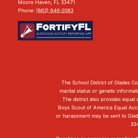
Moore Haven, FL 33471
Phone:
(863) 946-2083
The School District of Glades Cou
marital status or genetic informati
The district also provides equal 
Boys Scout of America Equal Acces
or harassment may be sent to Glade
33