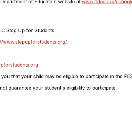
e Department of Education website at
www.fldoe.org/school
LC Step Up for Students
://www.stepupforstudents.org/
pforstudents.org
y you that your child may be eligible to participate in the FE
 guarantee your student's eligibility to participate.