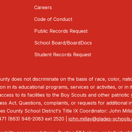
Careers
Code of Conduct
Public Records Request
School Board/BoardDocs
Student Records Request
nty does not discriminate on the basis of race, color, nationa
on in its educational programs, services or activities, or in
access to its facilities to the Boy Scouts and other patrioti
s Act. Questions, complaints, or requests for additional in
s County School District's Title IX Coordinator: John Mil
471 (863) 946-2083 ext 2520 |
john.millay@glades-schools