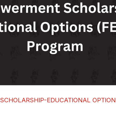
SCHOLARSHIP-EDUCATIONAL OPTIONS