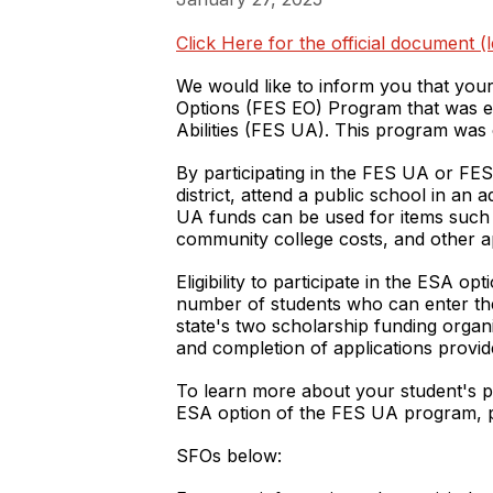
Click Here for the official document 
We would like to inform you that your
Options (FES EO) Program that was esta
Abilities (FES UA). This program was cr
By participating in the FES UA or FES
district, attend a public school in an
UA funds can be used for items such as
community college costs, and other a
Eligibility to participate in the ESA o
number of students who can enter the
state's two scholarship funding organ
and completion of applications provi
To learn more about your student's pu
ESA option of the FES UA program, p
SFOs below: