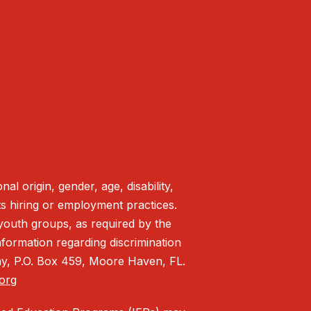
l origin, gender, age, disability,
 its hiring or employment practices.
c youth groups, as required by the
formation regarding discrimination
lay, P.O. Box 459, Moore Haven, FL.
.org