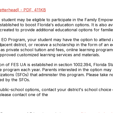
(letterhead) - PDF, 411KB
 student may be eligible to participate in the Family Emp
blished to boost Florida's education options. It is also av
eated to provide additional educational options for families 
 EO Program, your student may have the option to attend a 
 adjacent district, or receive a scholarship in the form of a
 private school tuition and fees, online learning programs,
pproved customized learning services and materials.
ption of FES UA is established in section 1002.394, Florida S
 program each year. Parents interested in the option may s
izations (SFOs) that administer this program. Please take n
ded by the SFOs.
blic-school options, contact your district's school choice 
lease contact one of the