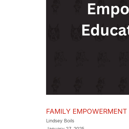
FAMILY EMPOWERMENT 
Lindsey Boils
January 27, 2025