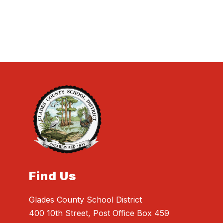
Find Us
Glades County School District
400 10th Street, Post Office Box 459