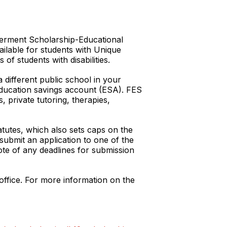
owerment Scholarship-Educational
ailable for students with Unique
of students with disabilities.
different public school in your
n education savings account (ESA). FES
 private tutoring, therapies,
tatutes, which also sets caps on the
ubmit an application to one of the
ote of any deadlines for submission
office. For more information on the