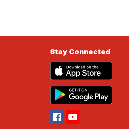
Stay Connected