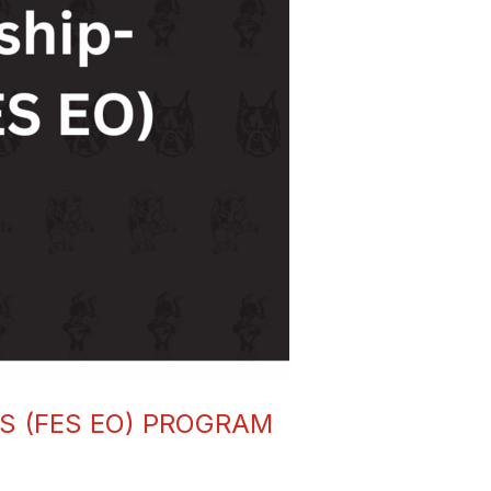
 (FES EO) PROGRAM