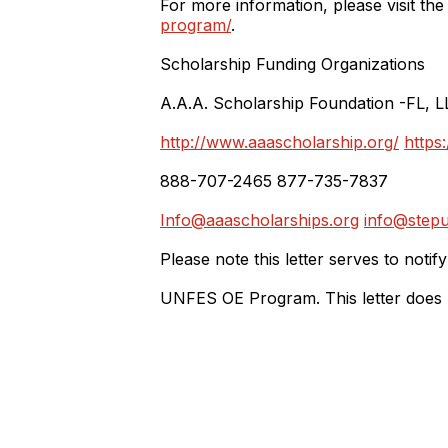
For more information, please visit th
program/
.
Scholarship Funding Organizations
A.A.A. Scholarship Foundation -FL, L
http://www.aaascholarship.org/
https
888-707-2465 877-735-7837
Info@aaascholarships.org
info@stepu
Please note this letter serves to notif
UNFES OE Program. This letter does not