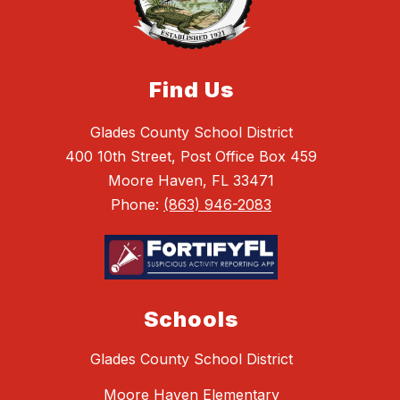
Find Us
Glades County School District
400 10th Street, Post Office Box 459
Moore Haven, FL 33471
Phone:
(863) 946-2083
Schools
Glades County School District
Moore Haven Elementary