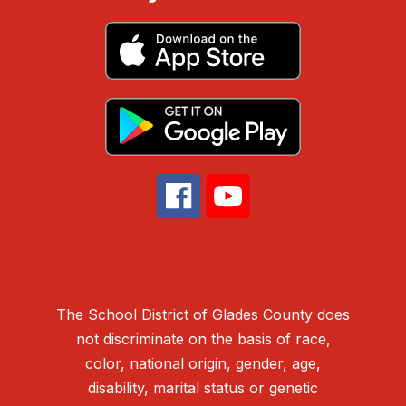
The School District of Glades County does
not discriminate on the basis of race,
color, national origin, gender, age,
disability, marital status or genetic