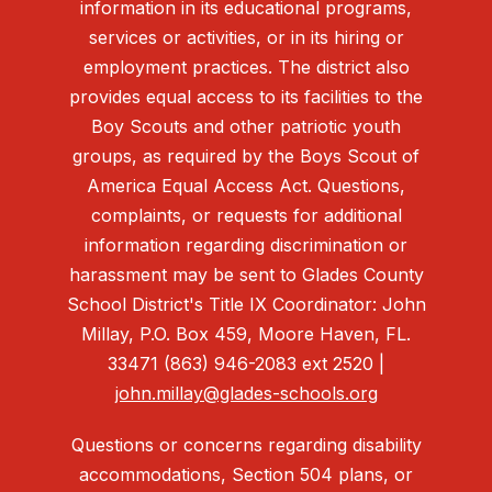
information in its educational programs,
services or activities, or in its hiring or
employment practices. The district also
provides equal access to its facilities to the
Boy Scouts and other patriotic youth
groups, as required by the Boys Scout of
America Equal Access Act. Questions,
complaints, or requests for additional
information regarding discrimination or
harassment may be sent to Glades County
School District's Title IX Coordinator: John
Millay, P.O. Box 459, Moore Haven, FL.
33471 (863) 946-2083 ext 2520 |
john.millay@glades-schools.org
Questions or concerns regarding disability
accommodations, Section 504 plans, or