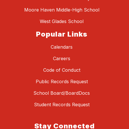
Moore Haven Middle-High School
West Glades School
Popular Links
Calendars
Careers
Code of Conduct
Public Records Request
School Board/BoardDocs
Student Records Request
Stay Connected