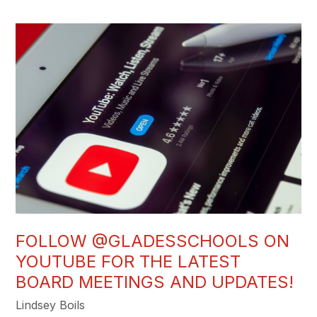
FOLLOW @GLADESSCHOOLS ON
YOUTUBE FOR THE LATEST
BOARD MEETINGS AND UPDATES!
Lindsey Boils