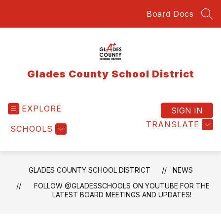
Skip
Board Docs
to
SEA
content
Glades County School District
EXPLORE
SIGN IN
TRANSLATE
SCHOOLS
GLADES COUNTY SCHOOL DISTRICT
NEWS
FOLLOW @GLADESSCHOOLS ON YOUTUBE FOR THE
LATEST BOARD MEETINGS AND UPDATES!