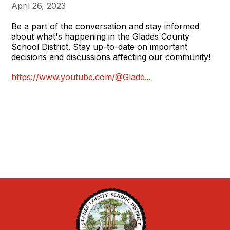
April 26, 2023
Be a part of the conversation and stay informed
about what's happening in the Glades County
School District. Stay up-to-date on important
decisions and discussions affecting our community!
https://www.youtube.com/@Glade...