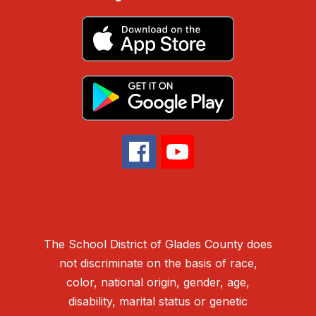
The School District of Glades County does
not discriminate on the basis of race,
color, national origin, gender, age,
disability, marital status or genetic