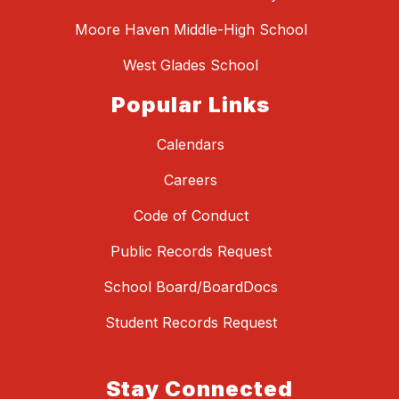
Moore Haven Middle-High School
West Glades School
Popular Links
Calendars
Careers
Code of Conduct
Public Records Request
School Board/BoardDocs
Student Records Request
Stay Connected