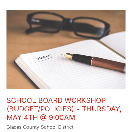
SCHOOL BOARD WORKSHOP
(BUDGET/POLICIES) - THURSDAY,
MAY 4TH @ 9:00AM
Glades County School District