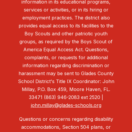
information in its educational programs,
services or activities, or in its hiring or
employment practices. The district also
provides equal access to its facilities to the
Boy Scouts and other patriotic youth
groups, as required by the Boys Scout of
America Equal Access Act. Questions,
complaints, or requests for additional
information regarding discrimination or
harassment may be sent to Glades County
School District's Title IX Coordinator: John
Millay, P.O. Box 459, Moore Haven, FL.
33471 (863) 946-2083 ext 2520 |
john.millay@glades-schools.org
Questions or concerns regarding disability
accommodations, Section 504 plans, or