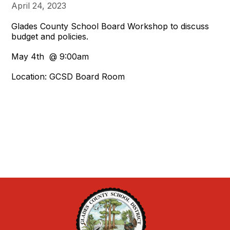
April 24, 2023
Glades County School Board Workshop to discuss
budget and policies.
May 4th @ 9:00am
Location: GCSD Board Room