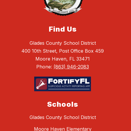
Find Us
Glades County School District
400 10th Street, Post Office Box 459
Moore Haven, FL 33471
Phone:
(863) 946-2083
Schools
Glades County School District
Moore Haven Elementary