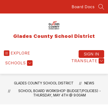
Skip
Board Docs
to
SEA
content
Glades County School District
EXPLORE
SIGN IN
TRANSLATE
SCHOOLS
GLADES COUNTY SCHOOL DISTRICT
NEWS
SCHOOL BOARD WORKSHOP (BUDGET/POLICIES) -
THURSDAY, MAY 4TH @ 9:00AM